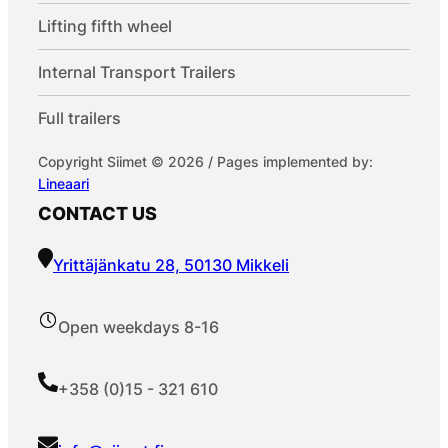
Lifting fifth wheel
Internal Transport Trailers
Full trailers
Copyright Siimet © 2026 / Pages implemented by:
Lineaari
CONTACT US
Yrittäjänkatu 28, 50130 Mikkeli
Open weekdays 8-16
+358 (0)15 - 321 610