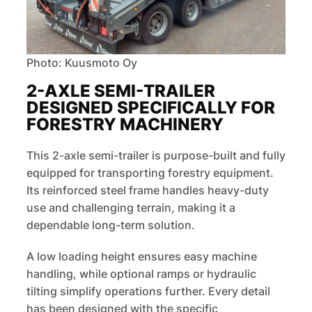
Photo: Kuusmoto Oy
2-AXLE SEMI-TRAILER
DESIGNED SPECIFICALLY FOR
FORESTRY MACHINERY
This 2-axle semi-trailer is purpose-built and fully
equipped for transporting forestry equipment.
Its reinforced steel frame handles heavy-duty
use and challenging terrain, making it a
dependable long-term solution.
A low loading height ensures easy machine
handling, while optional ramps or hydraulic
tilting simplify operations further. Every detail
has been designed with the specific