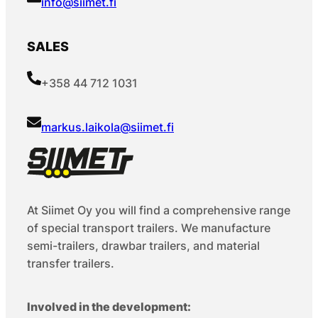
info@siimet.fi
SALES
+358 44 712 1031
markus.laikola@siimet.fi
At Siimet Oy you will find a comprehensive range
of special transport trailers. We manufacture
semi-trailers, drawbar trailers, and material
transfer trailers.
Involved in the development: