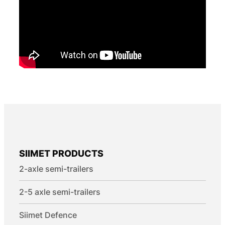
SIIMET PRODUCTS
2-axle semi-trailers
2-5 axle semi-trailers
Siimet Defence