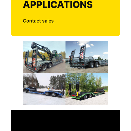
APPLICATIONS
Contact sales