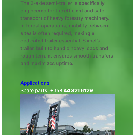
The 2-axle semi-trailer is specifically
engineered for the efficient and safe
transport of heavy forestry machinery.
In forest operations, mobility between
sites is often required, making a
dedicated trailer essential. Siimet’s
trailer, built to handle heavy loads and
rough terrain, ensures smooth transfers
and maximizes uptime.
Applications
Spare parts: +358
44 321 6129