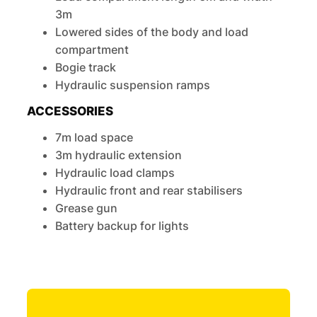
3m
Lowered sides of the body and load
compartment
Bogie track
Hydraulic suspension ramps
ACCESSORIES
7m load space
3m hydraulic extension
Hydraulic load clamps
Hydraulic front and rear stabilisers
Grease gun
Battery backup for lights