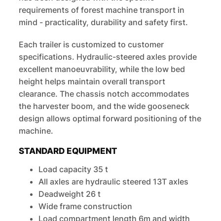
requirements of forest machine transport in
mind - practicality, durability and safety first.
Each trailer is customized to customer
specifications. Hydraulic-steered axles provide
excellent manoeuvrability, while the low bed
height helps maintain overall transport
clearance. The chassis notch accommodates
the harvester boom, and the wide gooseneck
design allows optimal forward positioning of the
machine.
STANDARD EQUIPMENT
Load capacity 35 t
All axles are hydraulic steered 13T axles
Deadweight 26 t
Wide frame construction
Load compartment length 6m and width